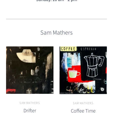
Sam Mathers
SAM MATHERS
SAM MATHERS
Drifter
Coffee Time