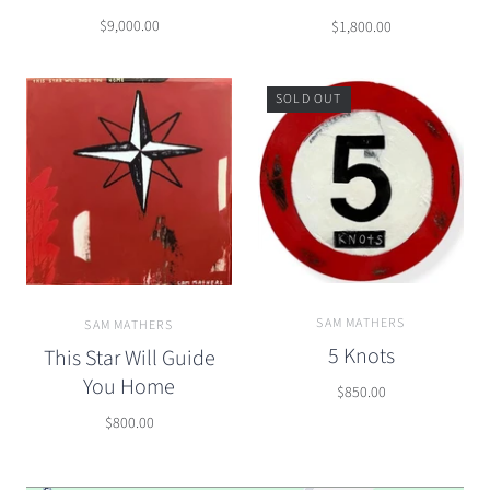
$9,000.00
$1,800.00
SOLD OUT
SAM MATHERS
SAM MATHERS
5 Knots
This Star Will Guide
You Home
$850.00
$800.00