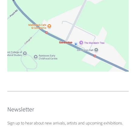
Newsletter
Sign up to hear about new arrivals, artists and upcoming exhibitions.