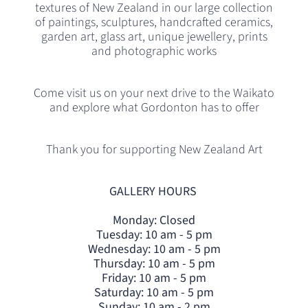
textures of New Zealand in our large collection
of paintings, sculptures, handcrafted ceramics,
garden art, glass art, unique jewellery, prints
and photographic works
Come visit us on your next drive to the Waikato
and explore what Gordonton has to offer
Thank you for supporting New Zealand Art
GALLERY HOURS
Monday: Closed
Tuesday: 10 am - 5 pm
Wednesday: 10 am - 5 pm
Thursday: 10 am - 5 pm
Friday: 10 am - 5 pm
Saturday: 10 am - 5 pm
Sunday: 10 am - 2 pm