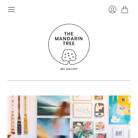
Cart
Login