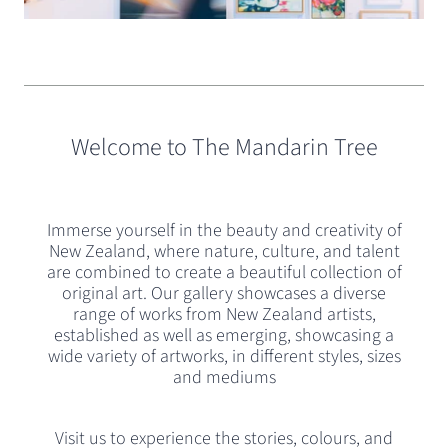
Slide
1
of
Welcome to The Mandarin Tree
4
Immerse yourself in the beauty and creativity of
New Zealand, where nature, culture, and talent
are combined to create a beautiful collection of
original art. Our gallery showcases a diverse
range of works from New Zealand artists,
established as well as emerging, showcasing a
wide variety of artworks, in different styles, sizes
and mediums
Visit us to experience the stories, colours, and