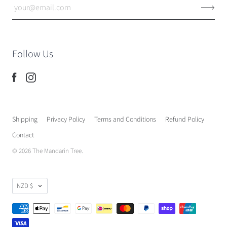
Follow Us
Shipping
Privacy Policy
Terms and Conditions
Refund Policy
Contact
© 2026
The Mandarin Tree
.
NZD $